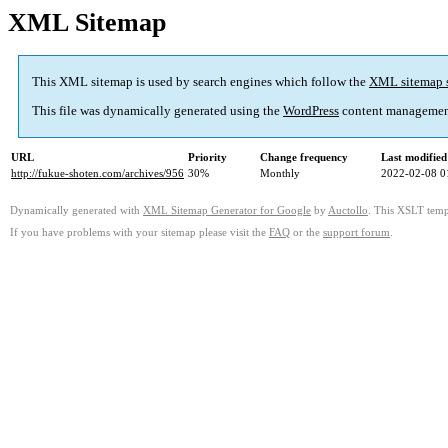
XML Sitemap
This XML sitemap is used by search engines which follow the
XML sitemap 
This file was dynamically generated using the
WordPress
content managemen
URL
Priority
Change frequency
Last modifie
http://fukue-shoten.com/archives/956
30%
Monthly
2022-02-08 0
Dynamically generated with
XML Sitemap Generator for Google
by
Auctollo
. This XSLT templ
If you have problems with your sitemap please visit the
FAQ
or the
support forum
.