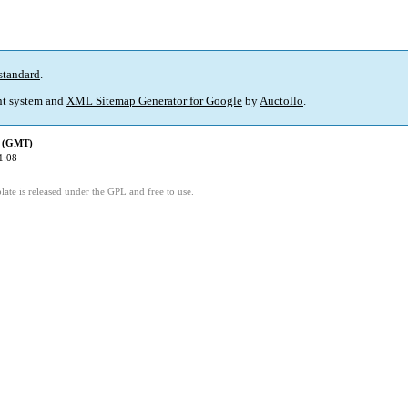
standard
.
t system and
XML Sitemap Generator for Google
by
Auctollo
.
d (GMT)
1:08
ate is released under the GPL and free to use.